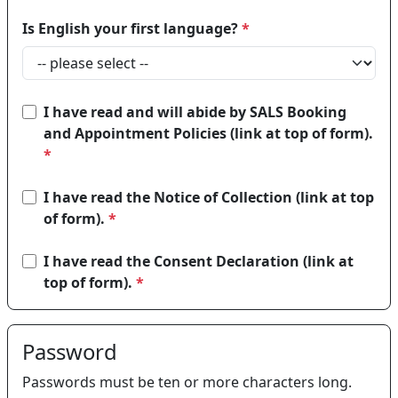
Is English your first language?
*
I have read and will abide by SALS Booking
and Appointment Policies (link at top of form).
*
I have read the Notice of Collection (link at top
of form).
*
I have read the Consent Declaration (link at
top of form).
*
Password
Passwords must be ten or more characters long.