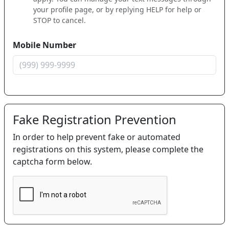
your profile page, or by replying HELP for help or
STOP to cancel.
Mobile Number
Fake Registration Prevention
In order to help prevent fake or automated
registrations on this system, please complete the
captcha form below.