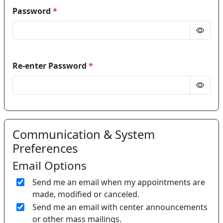
Password
*
Re-enter Password
*
Communication & System
Preferences
Email Options
Send me an email when my appointments are
made, modified or canceled.
Send me an email with center announcements
or other mass mailings.