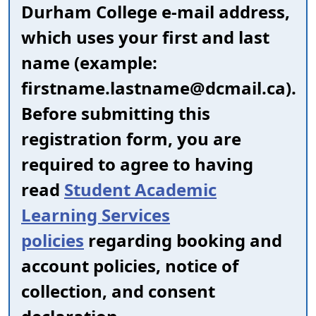
Durham College e-mail address,
which uses your first and last
name (example:
firstname.lastname@dcmail.ca).
Before submitting this
registration form, you are
required to agree to having
read
Student Academic
Learning Services
policies
regarding booking and
account policies, notice of
collection, and consent