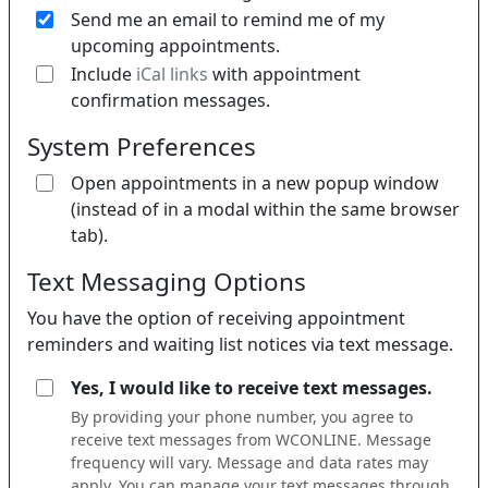
Send me an email to remind me of my
upcoming appointments.
If 
Include
iCal links
with appointment
confirmation messages.
System Preferences
Open appointments in a new popup window
(instead of in a modal within the same browser
tab).
Text Messaging Options
You have the option of receiving appointment
reminders and waiting list notices via text message.
Yes, I would like to receive text messages.
By providing your phone number, you agree to
receive text messages from WCONLINE. Message
frequency will vary. Message and data rates may
apply. You can manage your text messages through