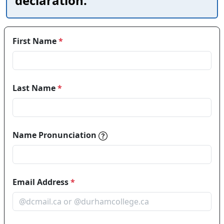
declaration.
First Name
*
Last Name
*
Name pronunciations help in
Name Pronunciation
Email Address
*