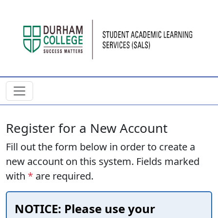
Skip to main content
Register for a New Account
Fill out the form below in order to create a
new account on this system. Fields marked
with
*
are required.
NOTICE: Please use your