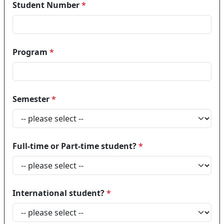
Student Number
*
Program
*
Semester
*
Full-time or Part-time student?
*
International student?
*